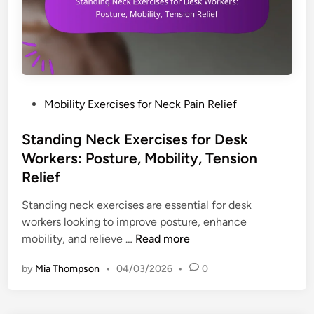
o
e
e
a
o
c
f
l
h
e
s
n
t
,
i
y
E
q
,
n
P
Mobility Exercises for Neck Pain Relief
u
A
h
o
e
e
a
s
Standing Neck Exercises for Desk
s
s
n
t
Workers: Posture, Mobility, Tension
f
t
c
e
Relief
o
h
e
d
r
e
m
i
Standing neck exercises are essential for desk
N
t
e
n
workers looking to improve posture, enhance
e
i
n
S
mobility, and relieve …
Read more
c
c
t
t
k
s
by
Mia Thompson
•
04/03/2026
•
0
s
a
P
,
n
a
C
d
i