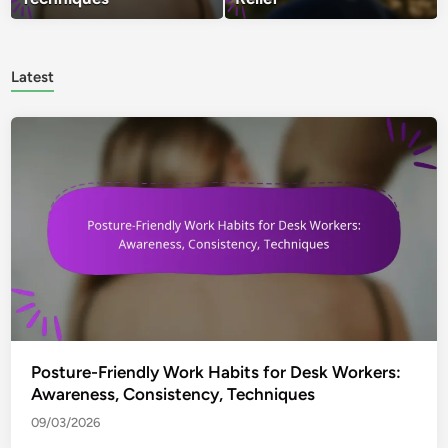
Latest
Posture-Friendly Work Habits for Desk Workers:
Awareness, Consistency, Techniques
09/03/2026