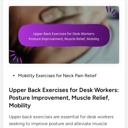
o
i
n
m
n
R
f
g
e
o
N
l
r
e
i
t
c
e
k
f
E
:
x
S
e
e
r
l
P
Mobility Exercises for Neck Pain Relief
c
f
o
i
-
s
Upper Back Exercises for Desk Workers:
s
M
t
Posture Improvement, Muscle Relief,
e
a
e
Mobility
s
s
d
f
s
i
Upper back exercises are essential for desk workers
o
a
n
seeking to improve posture and alleviate muscle
r