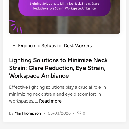
f
k
o
W
r
o
N
r
e
k
c
e
k
P
Ergonomic Setups for Desk Workers
r
P
o
s
a
s
Lighting Solutions to Minimize Neck
:
i
t
A
Strain: Glare Reduction, Eye Strain,
n
e
w
Workspace Ambiance
R
d
a
e
i
Effective lighting solutions play a crucial role in
r
l
n
minimizing neck strain and eye discomfort in
e
i
L
workspaces. …
Read more
n
e
i
e
f
by
Mia Thompson
•
05/03/2026
•
0
g
s
:
h
s
A
t
,