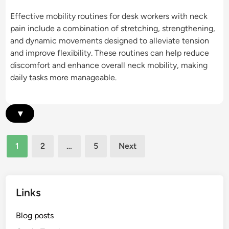
l
C
e
Effective mobility routines for desk workers with neck
e
h
r
pain include a combination of stretching, strengthening,
R
a
s
and dynamic movements designed to alleviate tension
e
i
:
and improve flexibility. These routines can help reduce
l
r
R
discomfort and enhance overall neck mobility, making
i
F
a
daily tasks more manageable.
e
e
n
f
a
g
,
t
e
▾
M
u
o
o
r
f
b
e
Posts
M
1
2
…
5
Next
i
s
pagination
o
l
f
t
i
o
i
t
r
Links
o
y
N
n
e
Blog posts
,
c