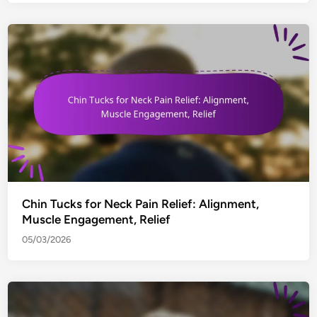
Chin Tucks for Neck Pain Relief: Alignment,
Muscle Engagement, Relief
05/03/2026