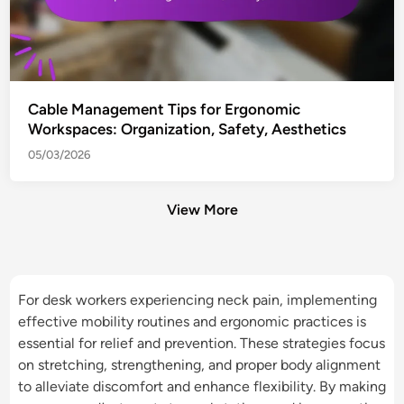
Cable Management Tips for Ergonomic
Workspaces: Organization, Safety, Aesthetics
05/03/2026
View More
For desk workers experiencing neck pain, implementing
effective mobility routines and ergonomic practices is
essential for relief and prevention. These strategies focus
on stretching, strengthening, and proper body alignment
to alleviate discomfort and enhance flexibility. By making