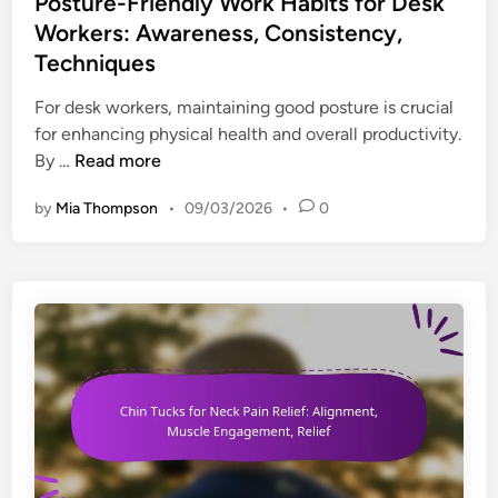
Posture-Friendly Work Habits for Desk
t
Workers: Awareness, Consistency,
e
Techniques
d
i
For desk workers, maintaining good posture is crucial
n
for enhancing physical health and overall productivity.
P
By …
Read more
o
by
Mia Thompson
•
09/03/2026
•
0
s
t
u
r
e
-
F
r
i
e
n