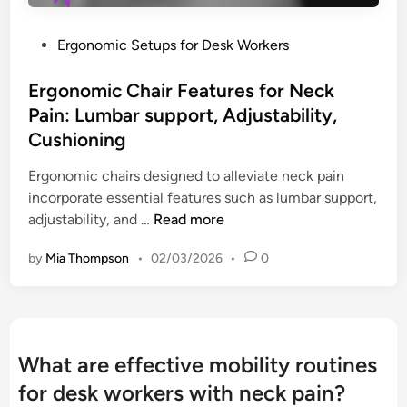
e
t
r
l
y
e
P
Ergonomic Setups for Desk Workers
i
D
I
o
e
r
m
s
Ergonomic Chair Features for Neck
f
i
p
t
Pain: Lumbar support, Adjustability,
l
r
e
Cushioning
l
o
d
s
v
i
Ergonomic chairs designed to alleviate neck pain
f
e
n
incorporate essential features such as lumbar support,
o
m
E
adjustability, and …
Read more
r
e
r
D
by
Mia Thompson
•
02/03/2026
•
0
n
g
e
t
o
s
,
n
k
M
o
W
u
m
o
What are effective mobility routines
s
i
r
for desk workers with neck pain?
c
c
k