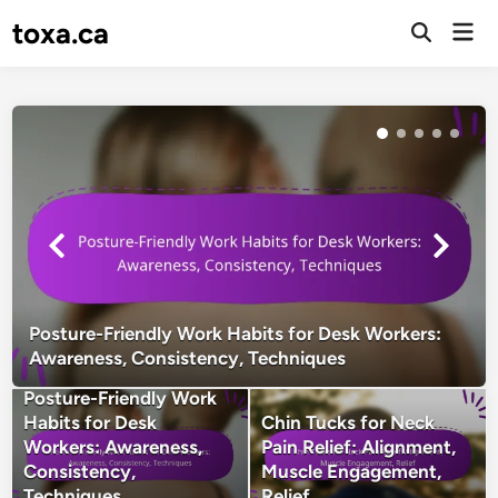
Skip
toxa.ca
Mai
to
Open
Men
Search
content
Posture-Friendly Work Habits for Desk Workers:
Awareness, Consistency, Techniques
Posture-Friendly Work
Habits for Desk
Chin Tucks for Neck
Workers: Awareness,
Pain Relief: Alignment,
Consistency,
Muscle Engagement,
Techniques
Relief