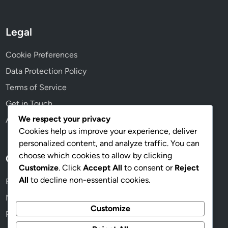
h
i
o
Legal
n
i
Cookie Preferences
n
Data Protection Policy
g
Terms of Service
Get in Touch
We respect your privacy
About
Cookies help us improve your experience, deliver
personalized content, and analyze traffic. You can
choose which cookies to allow by clicking
Categories
Customize
. Click
Accept All
to consent or
Reject
All
to decline non-essential cookies.
Ergonomic Setups for Desk Workers
Mobility Exercises for Neck Pain Relief
Customize
Posture Correction Techniques for Desk Workers