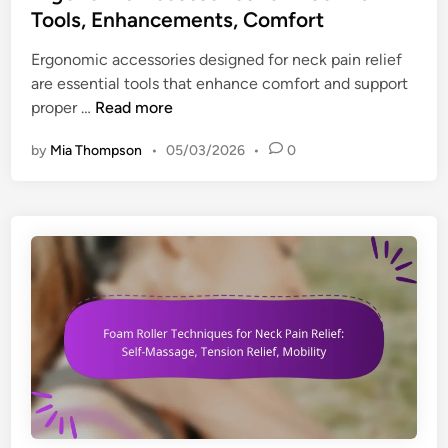
s
e
t
Tools, Enhancements, Comfort
f
R
e
o
Ergonomic accessories designed for neck pain relief
e
d
r
are essential tools that enhance comfort and support
d
i
E
E
proper …
Read more
u
n
r
r
c
g
by
Mia Thompson
•
05/03/2026
•
0
g
t
o
o
i
n
n
o
o
o
n
m
m
,
i
i
E
c
c
y
W
A
e
o
c
S
r
c
t
k
e
r
s
s
a
p
s
i