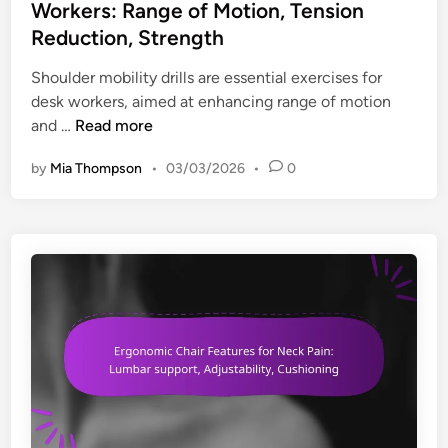
e
t
Workers: Range of Motion, Tension
b
o
,
e
Reduction, Strength
i
r
M
d
l
D
o
i
Shoulder mobility drills are essential exercises for
i
e
b
n
desk workers, aimed at enhancing range of motion
t
s
i
S
and …
Read more
y
k
l
h
W
by
Mia Thompson
•
03/03/2026
•
0
i
o
o
t
u
r
y
l
k
,
d
e
T
e
r
e
r
s
n
M
:
s
o
P
i
b
o
o
i
s
n
l
t
R
i
u