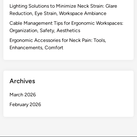
t
r
Lighting Solutions to Minimize Neck Strain: Glare
,
e
Reduction, Eye Strain, Workspace Ambiance
A
n
d
Cable Management Tips for Ergonomic Workspaces:
g
j
Organization, Safety, Aesthetics
t
u
Ergonomic Accessories for Neck Pain: Tools,
h
s
Enhancements, Comfort
t
a
b
i
Archives
l
i
March 2026
t
y
February 2026
,
C
u
s