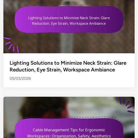
Lighting Solutions to Minimize Neck Strain: Glare
Reduction, Eye Strain, Workspace Ambiance
05/03/2026