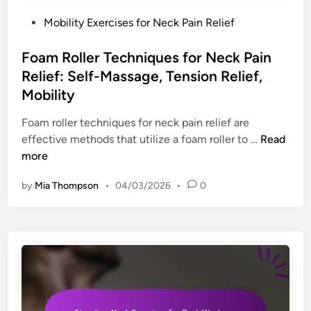
a
o
n
P
Mobility Exercises for Neck Pain Relief
c
r
,
o
e
i
W
s
Foam Roller Techniques for Neck Pain
s
e
o
t
:
Relief: Self-Massage, Tension Relief,
s
r
e
O
Mobility
f
k
d
r
o
s
i
Foam roller techniques for neck pain relief are
g
r
p
n
F
effective methods that utilize a foam roller to …
Read
a
N
a
o
more
n
e
c
a
i
c
e
by
Mia Thompson
•
04/03/2026
•
0
m
z
k
A
R
a
P
m
o
t
a
b
l
i
i
i
l
o
n
a
e
n
:
n
r
,
T
c
T
S