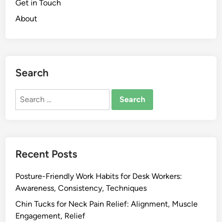
T
Get in Touch
k
e
About
P
n
a
s
i
i
n
o
:
Search
n
L
R
u
Search
e
m
for:
d
b
u
a
c
r
t
s
Recent Posts
i
u
o
p
Posture-Friendly Work Habits for Desk Workers:
n
p
Awareness, Consistency, Techniques
,
o
Chin Tucks for Neck Pain Relief: Alignment, Muscle
S
r
Engagement, Relief
t