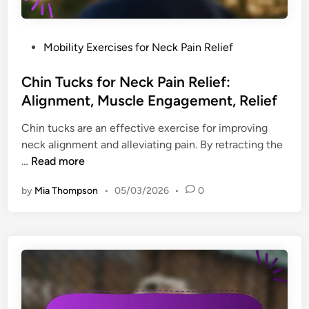
d
l
y
P
Mobility Exercises for Neck Pain Relief
W
o
o
s
Chin Tucks for Neck Pain Relief:
r
t
Alignment, Muscle Engagement, Relief
k
e
H
Chin tucks are an effective exercise for improving
d
a
neck alignment and alleviating pain. By retracting the
i
b
C
…
Read more
n
i
h
t
by
Mia Thompson
•
05/03/2026
•
0
i
s
n
f
T
o
u
r
c
D
k
e
s
s