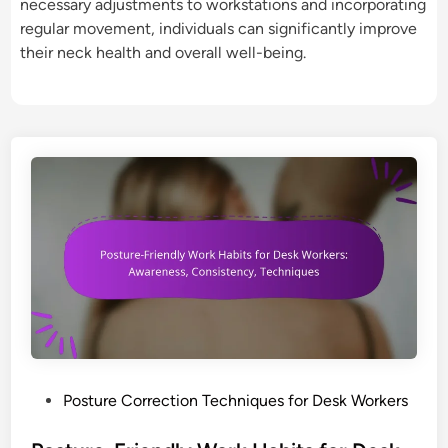
necessary adjustments to workstations and incorporating
regular movement, individuals can significantly improve
their neck health and overall well-being.
P
Posture Correction Techniques for Desk Workers
o
s